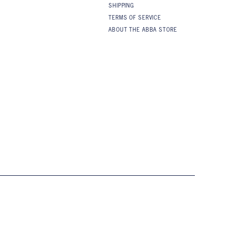
SHIPPING
TERMS OF SERVICE
ABOUT THE ABBA STORE