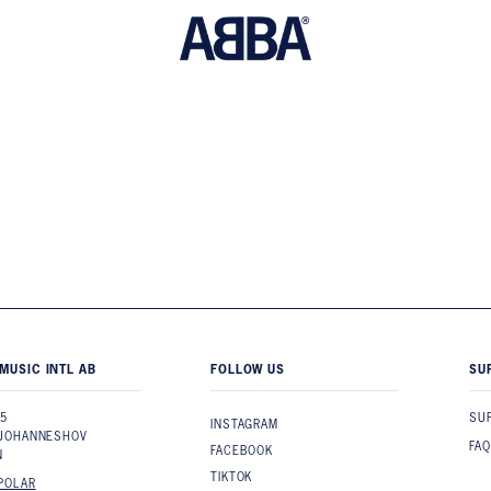
MUSIC INTL AB
FOLLOW US
SU
 5
SU
INSTAGRAM
 JOHANNESHOV
FAQ
FACEBOOK
N
TIKTOK
POLAR