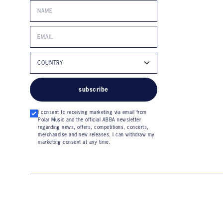
subscribe
I consent to receiving marketing via email from
Polar Music and the official ABBA newsletter
regarding news, offers, competitions, concerts,
merchandise and new releases. I can withdraw my
marketing consent at any time.