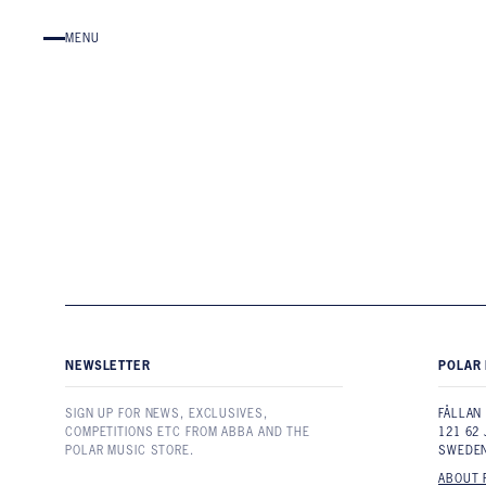
Skip to content
MENU
NEWSLETTER
POLAR 
SIGN UP FOR NEWS, EXCLUSIVES,
FÅLLAN
COMPETITIONS ETC FROM ABBA AND THE
121 62
POLAR MUSIC STORE.
SWEDE
ABOUT 