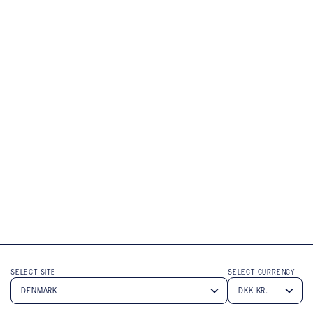
SELECT SITE
SELECT CURRENCY
Submit
Submit