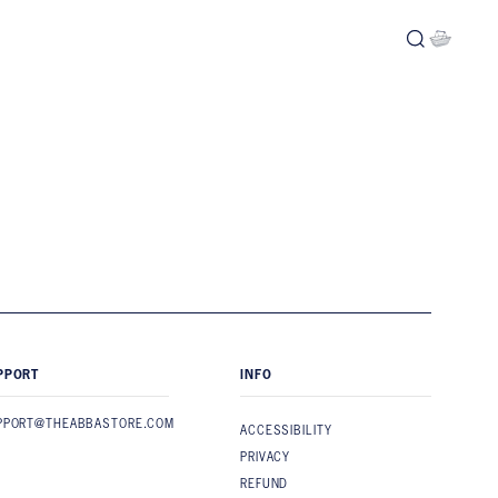
PPORT
INFO
PPORT@THEABBASTORE.COM
ACCESSIBILITY
PRIVACY
REFUND