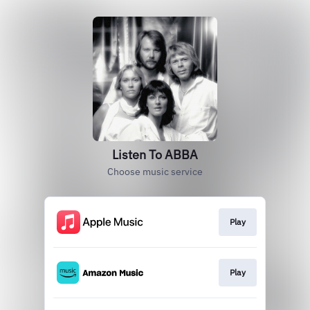
Listen To ABBA
Choose music service
Play
Play