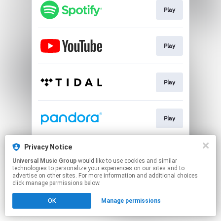
Play
Play
Play
Play
Privacy Notice
Play
Universal Music Group
would like to use cookies and similar
technologies to personalize your experiences on our sites and to
advertise on other sites. For more information and additional choices
This page may contain affiliate links.
click manage permissions below.
By using this service, you agree to the use of cookies.
OK
Manage permissions
Click here
to manage your permissions.