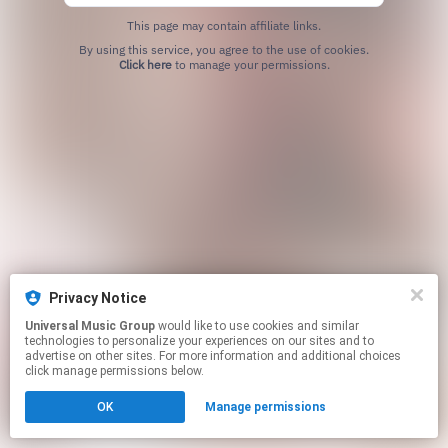
This page may contain affiliate links.
By using this service, you agree to the use of cookies.
Click here
to manage your permissions.
Privacy Notice
Universal Music Group
would like to use cookies and similar
technologies to personalize your experiences on our sites and to
advertise on other sites. For more information and additional choices
click manage permissions below.
OK
Manage permissions