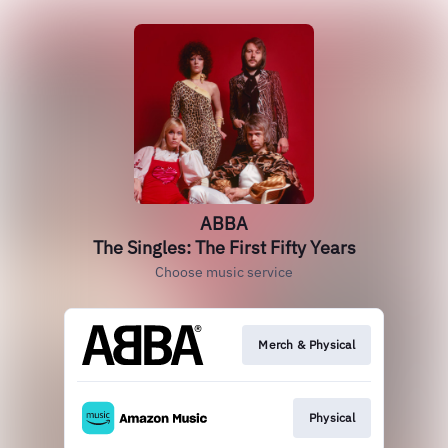
ABBA
The Singles: The First Fifty Years
Choose music service
Merch & Physical
Physical